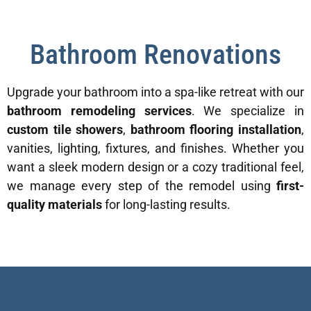
Bathroom Renovations
Upgrade your bathroom into a spa-like retreat with our
bathroom remodeling services
. We specialize in
custom tile showers
,
bathroom flooring installation
,
vanities, lighting, fixtures, and finishes. Whether you
want a sleek modern design or a cozy traditional feel,
we manage every step of the remodel using
first-
quality materials
for long-lasting results.