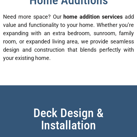
Home Additions
Need more space? Our
home addition services
add
value and functionality to your home. Whether you’re
expanding with an extra bedroom, sunroom, family
room, or expanded living area, we provide seamless
design and construction that blends perfectly with
your existing home.
Deck Design &
Installation