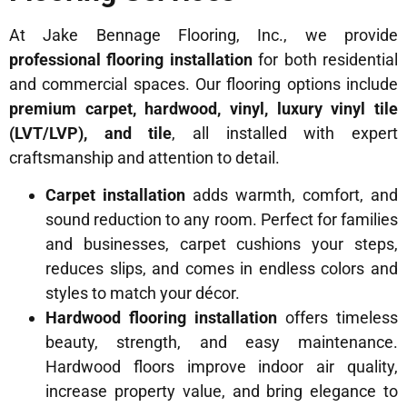
At Jake Bennage Flooring, Inc., we provide
professional flooring installation
for both residential
and commercial spaces. Our flooring options include
premium carpet, hardwood, vinyl, luxury vinyl tile
(LVT/LVP), and tile
, all installed with expert
craftsmanship and attention to detail.
Carpet installation
adds warmth, comfort, and
sound reduction to any room. Perfect for families
and businesses, carpet cushions your steps,
reduces slips, and comes in endless colors and
styles to match your décor.
Hardwood flooring installation
offers timeless
beauty, strength, and easy maintenance.
Hardwood floors improve indoor air quality,
increase property value, and bring elegance to