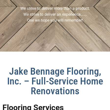
We strive to deliver more than a product.
We strive to deliver an experience…….
One we hope you will remember!
Jake Bennage Flooring,
Inc. – Full-Service Home
Renovations
Flooring Services