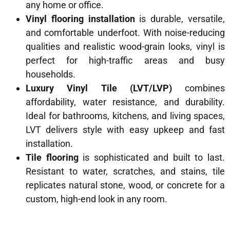
any home or office.
Vinyl flooring installation
is durable, versatile,
and comfortable underfoot. With noise-reducing
qualities and realistic wood-grain looks, vinyl is
perfect for high-traffic areas and busy
households.
Luxury Vinyl Tile (LVT/LVP)
combines
affordability, water resistance, and durability.
Ideal for bathrooms, kitchens, and living spaces,
LVT delivers style with easy upkeep and fast
installation.
Tile flooring
is sophisticated and built to last.
Resistant to water, scratches, and stains, tile
replicates natural stone, wood, or concrete for a
custom, high-end look in any room.