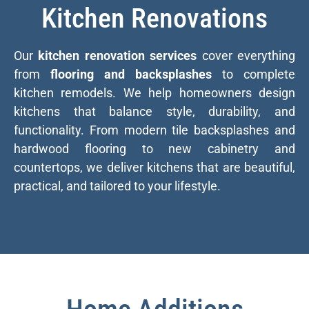
Kitchen Renovations
Our
kitchen renovation services
cover everything
from
flooring and backsplashes
to complete
kitchen remodels. We help homeowners design
kitchens that balance style, durability, and
functionality. From modern tile backsplashes and
hardwood flooring to new cabinetry and
countertops, we deliver kitchens that are beautiful,
practical, and tailored to your lifestyle.