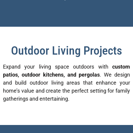
Outdoor Living Projects
Expand your living space outdoors with
custom
patios, outdoor kitchens, and pergolas
. We design
and build outdoor living areas that enhance your
home’s value and create the perfect setting for family
gatherings and entertaining.