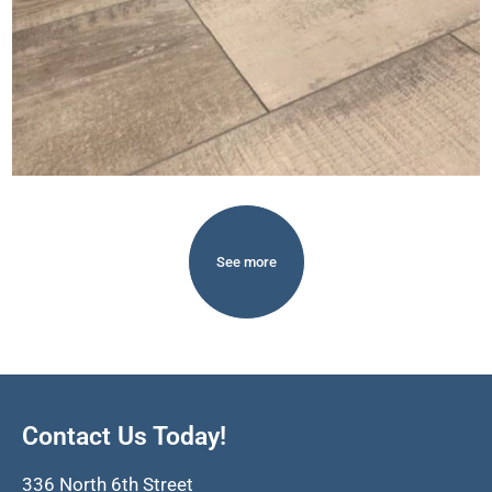
See more
Contact Us Today!
336 North 6th Street