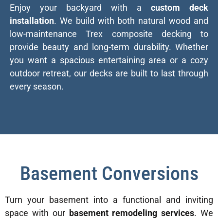
Enjoy your backyard with a
custom deck
installation
. We build with both natural wood and
low-maintenance Trex composite decking to
provide beauty and long-term durability. Whether
you want a spacious entertaining area or a cozy
outdoor retreat, our decks are built to last through
every season.
Basement Conversions
Turn your basement into a functional and inviting
space with our
basement remodeling services
. We