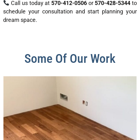
Call us today at
570-412-0506
or
570-428-5344
to
schedule your consultation and start planning your
dream space.
Some Of Our Work