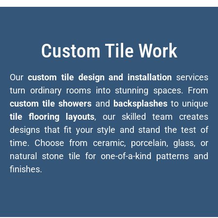
Custom Tile Work
Our
custom tile design and installation
services
turn ordinary rooms into stunning spaces. From
custom tile showers
and
backsplashes
to unique
tile flooring layouts
, our skilled team creates
designs that fit your style and stand the test of
time. Choose from ceramic, porcelain, glass, or
natural stone tile for one-of-a-kind patterns and
finishes.