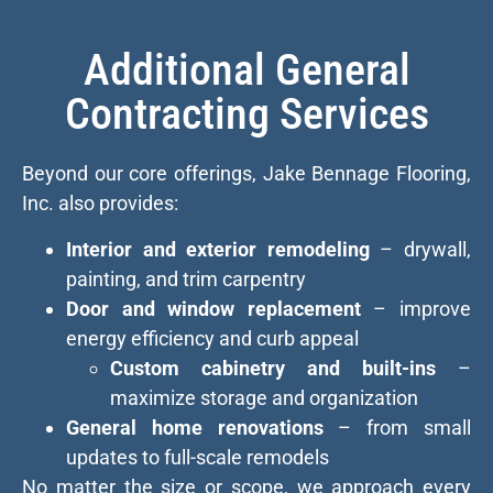
Additional General
Contracting Services
Beyond our core offerings, Jake Bennage Flooring,
Inc. also provides:
Interior and exterior remodeling
– drywall,
painting, and trim carpentry
Door and window replacement
– improve
energy efficiency and curb appeal
Custom cabinetry and built-ins
–
maximize storage and organization
General home renovations
– from small
updates to full-scale remodels
No matter the size or scope, we approach every