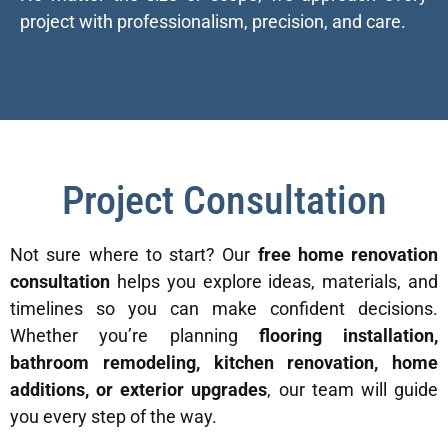
project with professionalism, precision, and care.
Project Consultation
Not sure where to start? Our
free home renovation
consultation
helps you explore ideas, materials, and
timelines so you can make confident decisions.
Whether you’re planning
flooring installation,
bathroom remodeling, kitchen renovation, home
additions, or exterior upgrades
, our team will guide
you every step of the way.