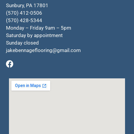
Sunbury, PA 17801
(570) 412-0506
(570) 428-5344
Monday – Friday 9am – 5pm
Saturday by appointment
Sunday closed
jakebennageflooring@gmail.com