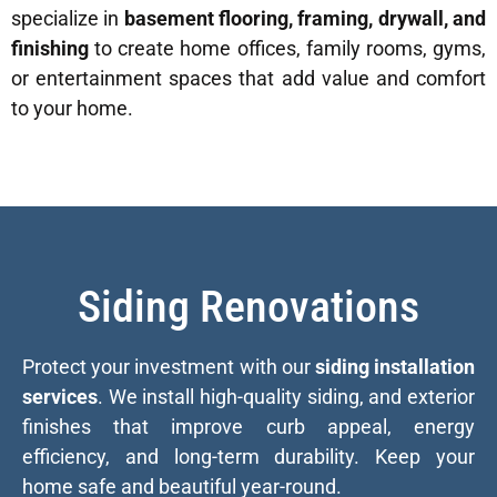
specialize in
basement flooring, framing, drywall, and
finishing
to create home offices, family rooms, gyms,
or entertainment spaces that add value and comfort
to your home.
Siding Renovations
Protect your investment with our
siding installation
services
. We install high-quality siding, and exterior
finishes that improve curb appeal, energy
efficiency, and long-term durability. Keep your
home safe and beautiful year-round.