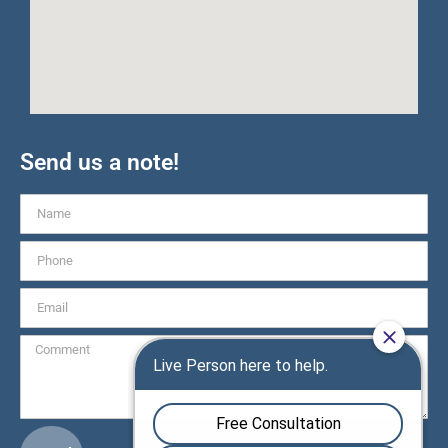
Send us a note!