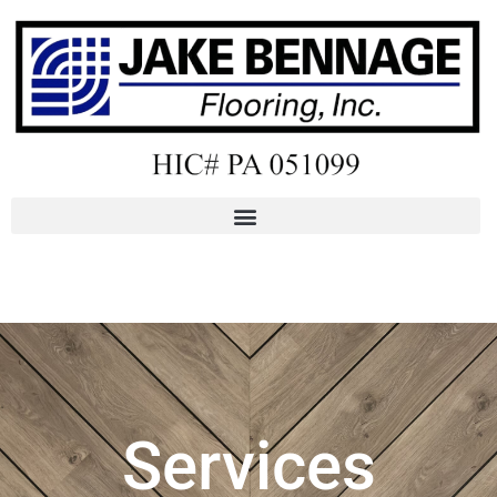
Services