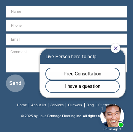
Send
Home
About Us
Services
Our work
Blog
Contact Us
© 2025 by Jake Bennage Flooring Inc. All rights reserved.