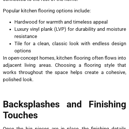
Popular kitchen flooring options include:
Hardwood for warmth and timeless appeal
Luxury vinyl plank (LVP) for durability and moisture
resistance
Tile for a clean, classic look with endless design
options
In open-concept homes, kitchen flooring often flows into
adjacent living areas. Choosing a flooring style that
works throughout the space helps create a cohesive,
polished look.
Backsplashes and Finishing
Touches
Once the big pieces are in place, the finishing details