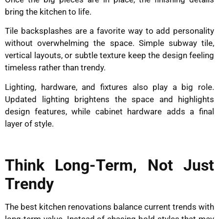
bring the kitchen to life.
Tile backsplashes are a favorite way to add personality
without overwhelming the space. Simple subway tile,
vertical layouts, or subtle texture keep the design feeling
timeless rather than trendy.
Lighting, hardware, and fixtures also play a big role.
Updated lighting brightens the space and highlights
design features, while cabinet hardware adds a final
layer of style.
Think Long-Term, Not Just
Trendy
The best kitchen renovations balance current trends with