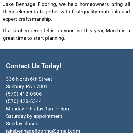
Jake Bennage Flooring, we help homeowners bring all
these elements together with first-quality materials and
expert craftsmanship.
If a kitchen remodel is on your list this year, March is a
great time to start planning.
Contact Us Today!
336 North 6th Street
Sunbury, PA 17801
(570) 412-0506
(570) 428-5344
Monday – Friday 9am – 5pm
Saturday by appointment
Sunday closed
jakebennageflooring@gmail.com