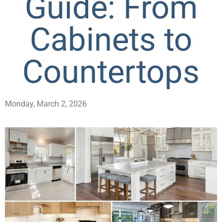
Guide: From
Cabinets to
Countertops
Monday, March 2, 2026