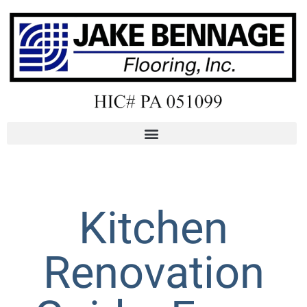
Kitchen
Renovation