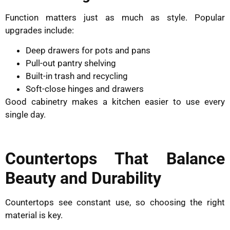
Function matters just as much as style. Popular
upgrades include:
Deep drawers for pots and pans
Pull-out pantry shelving
Built-in trash and recycling
Soft-close hinges and drawers
Good cabinetry makes a kitchen easier to use every
single day.
Countertops That Balance
Beauty and Durability
Countertops see constant use, so choosing the right
material is key.