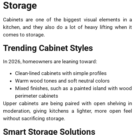
Storage
Cabinets are one of the biggest visual elements in a
kitchen, and they also do a lot of heavy lifting when it
comes to storage.
Trending Cabinet Styles
In 2026, homeowners are leaning toward:
Clean-lined cabinets with simple profiles
Warm wood tones and soft neutral colors
Mixed finishes, such as a painted island with wood
perimeter cabinets
Upper cabinets are being paired with open shelving in
moderation, giving kitchens a lighter, more open feel
without sacrificing storage.
Smart Storage Solutions