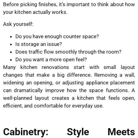
Before picking finishes, it’s important to think about how
your kitchen actually works.
Ask yourself:
Do you have enough counter space?
Is storage an issue?
Does traffic flow smoothly through the room?
Do you want a more open feel?
Many kitchen renovations start with small layout
changes that make a big difference. Removing a wall,
widening an opening, or adjusting appliance placement
can dramatically improve how the space functions. A
well-planned layout creates a kitchen that feels open,
efficient, and comfortable for everyday use.
Cabinetry: Style Meets