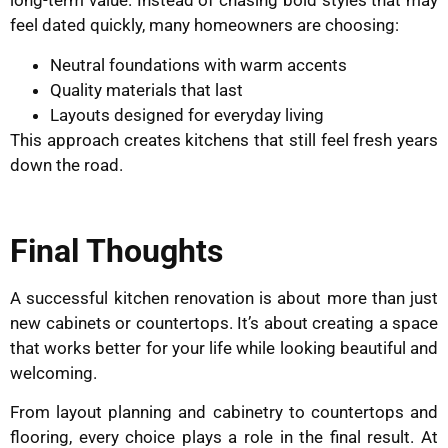
long-term value. Instead of chasing bold styles that may
feel dated quickly, many homeowners are choosing:
Neutral foundations with warm accents
Quality materials that last
Layouts designed for everyday living
This approach creates kitchens that still feel fresh years
down the road.
Final Thoughts
A successful kitchen renovation is about more than just
new cabinets or countertops. It’s about creating a space
that works better for your life while looking beautiful and
welcoming.
From layout planning and cabinetry to countertops and
flooring, every choice plays a role in the final result. At