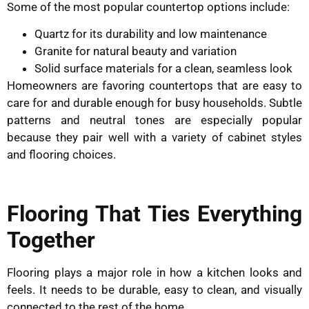
Some of the most popular countertop options include:
Quartz for its durability and low maintenance
Granite for natural beauty and variation
Solid surface materials for a clean, seamless look
Homeowners are favoring countertops that are easy to
care for and durable enough for busy households. Subtle
patterns and neutral tones are especially popular
because they pair well with a variety of cabinet styles
and flooring choices.
Flooring That Ties Everything
Together
Flooring plays a major role in how a kitchen looks and
feels. It needs to be durable, easy to clean, and visually
connected to the rest of the home.