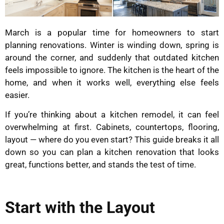
March is a popular time for homeowners to start
planning renovations. Winter is winding down, spring is
around the corner, and suddenly that outdated kitchen
feels impossible to ignore. The kitchen is the heart of the
home, and when it works well, everything else feels
easier.
If you’re thinking about a kitchen remodel, it can feel
overwhelming at first. Cabinets, countertops, flooring,
layout — where do you even start? This guide breaks it all
down so you can plan a kitchen renovation that looks
great, functions better, and stands the test of time.
Start with the Layout