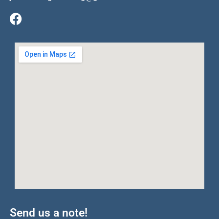
Send us a note!