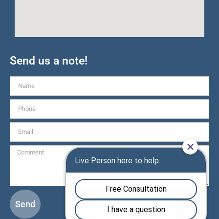
Send us a note!
Send