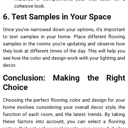
cohesive look.
6. Test Samples in Your Space
Once you’ve narrowed down your options, it’s important
to test samples in your home. Place different flooring
samples in the rooms you’re updating and observe how
they look at different times of the day. This will help you
see how the color and design work with your lighting and
decor.
Conclusion: Making the Right
Choice
Choosing the perfect flooring color and design for your
home involves considering your overall decor style, the
function of each room, and the latest trends. By taking
these factors into account, you can select a flooring