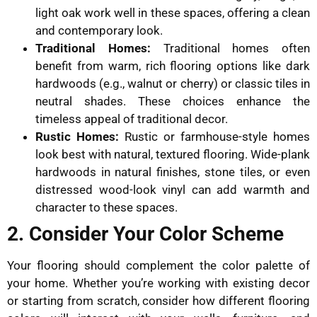
light oak work well in these spaces, offering a clean
and contemporary look.
Traditional Homes:
Traditional homes often
benefit from warm, rich flooring options like dark
hardwoods (e.g., walnut or cherry) or classic tiles in
neutral shades. These choices enhance the
timeless appeal of traditional decor.
Rustic Homes:
Rustic or farmhouse-style homes
look best with natural, textured flooring. Wide-plank
hardwoods in natural finishes, stone tiles, or even
distressed wood-look vinyl can add warmth and
character to these spaces.
2. Consider Your Color Scheme
Your flooring should complement the color palette of
your home. Whether you’re working with existing decor
or starting from scratch, consider how different flooring