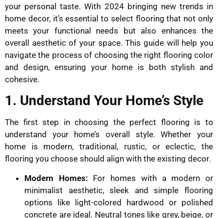
your personal taste. With 2024 bringing new trends in
home decor, it’s essential to select flooring that not only
meets your functional needs but also enhances the
overall aesthetic of your space. This guide will help you
navigate the process of choosing the right flooring color
and design, ensuring your home is both stylish and
cohesive.
1. Understand Your Home’s Style
The first step in choosing the perfect flooring is to
understand your home’s overall style. Whether your
home is modern, traditional, rustic, or eclectic, the
flooring you choose should align with the existing decor.
Modern Homes:
For homes with a modern or
minimalist aesthetic, sleek and simple flooring
options like light-colored hardwood or polished
concrete are ideal. Neutral tones like grey, beige, or