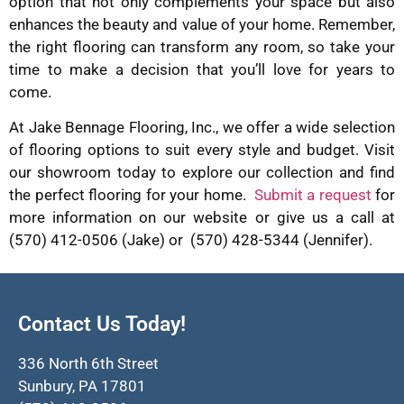
option that not only complements your space but also
enhances the beauty and value of your home. Remember,
the right flooring can transform any room, so take your
time to make a decision that you’ll love for years to
come.
At Jake Bennage Flooring, Inc., we offer a wide selection
of flooring options to suit every style and budget. Visit
our showroom today to explore our collection and find
the perfect flooring for your home.
Submit a request
for
more information on our website or give us a call at
(570) 412-0506 (Jake) or (570) 428-5344 (Jennifer).
Contact Us Today!
336 North 6th Street
Sunbury, PA 17801