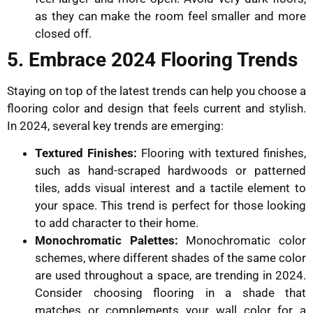
as they can make the room feel smaller and more
closed off.
5. Embrace 2024 Flooring Trends
Staying on top of the latest trends can help you choose a
flooring color and design that feels current and stylish.
In 2024, several key trends are emerging:
Textured Finishes:
Flooring with textured finishes,
such as hand-scraped hardwoods or patterned
tiles, adds visual interest and a tactile element to
your space. This trend is perfect for those looking
to add character to their home.
Monochromatic Palettes:
Monochromatic color
schemes, where different shades of the same color
are used throughout a space, are trending in 2024.
Consider choosing flooring in a shade that
matches or complements your wall color for a