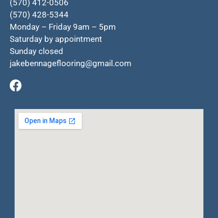
(570) 412-0506
(570) 428-5344
Monday – Friday 9am – 5pm
Saturday by appointment
Sunday closed
jakebennageflooring@gmail.com