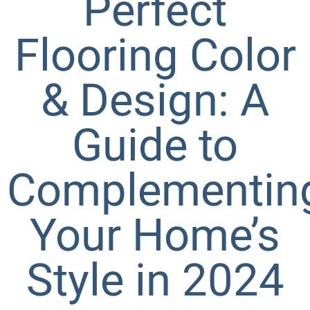
Perfect
Flooring Color
& Design: A
Guide to
Complementin
Your Home’s
Style in 2024