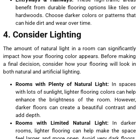
benefit from durable flooring options like tiles or
hardwoods. Choose darker colors or patterns that
can hide dirt and wear over time.
4. Consider Lighting
The amount of natural light in a room can significantly
impact how your flooring color appears. Before making
a final decision, consider how your flooring will look in
both natural and artificial lighting.
Rooms with Plenty of Natural Light:
In spaces
with lots of sunlight, lighter flooring colors can help
enhance the brightness of the room. However,
darker floors can create a beautiful contrast and
add depth.
Rooms with Limited Natural Light:
In darker
rooms, lighter flooring can help make the space
feel larger and more open. Avoid very dark floors,