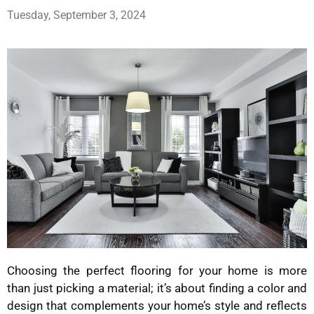
Tuesday, September 3, 2024
Choosing the perfect flooring for your home is more
than just picking a material; it’s about finding a color and
design that complements your home’s style and reflects