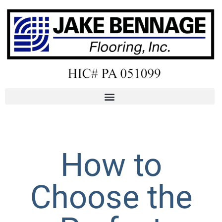
How to
Choose the