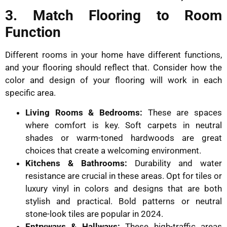
3. Match Flooring to Room
Function
Different rooms in your home have different functions,
and your flooring should reflect that. Consider how the
color and design of your flooring will work in each
specific area.
Living Rooms & Bedrooms:
These are spaces
where comfort is key. Soft carpets in neutral
shades or warm-toned hardwoods are great
choices that create a welcoming environment.
Kitchens & Bathrooms:
Durability and water
resistance are crucial in these areas. Opt for tiles or
luxury vinyl in colors and designs that are both
stylish and practical. Bold patterns or neutral
stone-look tiles are popular in 2024.
Entryways & Hallways:
These high-traffic areas