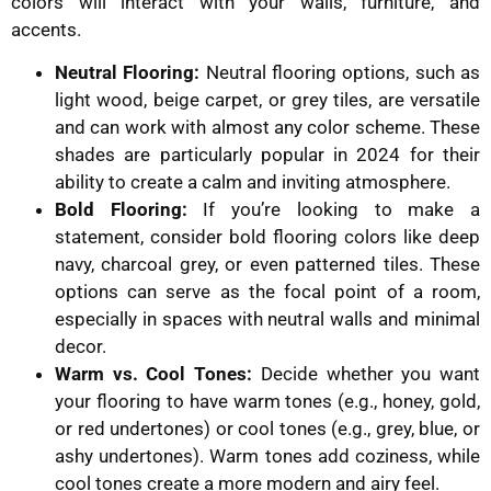
colors will interact with your walls, furniture, and
accents.
Neutral Flooring:
Neutral flooring options, such as
light wood, beige carpet, or grey tiles, are versatile
and can work with almost any color scheme. These
shades are particularly popular in 2024 for their
ability to create a calm and inviting atmosphere.
Bold Flooring:
If you’re looking to make a
statement, consider bold flooring colors like deep
navy, charcoal grey, or even patterned tiles. These
options can serve as the focal point of a room,
especially in spaces with neutral walls and minimal
decor.
Warm vs. Cool Tones:
Decide whether you want
your flooring to have warm tones (e.g., honey, gold,
or red undertones) or cool tones (e.g., grey, blue, or
ashy undertones). Warm tones add coziness, while
cool tones create a more modern and airy feel.